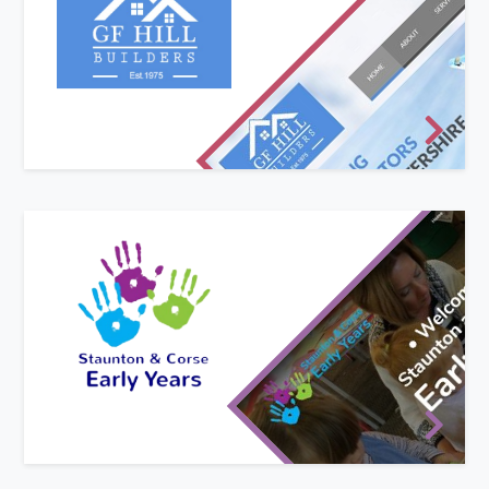
GF Hill are a long-established building
contractor but had never had a website until
now. As part of their first venture on to the
world-wide web they also asked used to develop
a new, modern logo for their stationery.
New website design
Staunton and Corse Early Years are based in
Staunton and Corse C of E Academy on the
border of Gloucestershire and Worcestershire.
They were in urgent need of a website to show
their new prospectus and promote their
preschool for the forthcoming academic year.