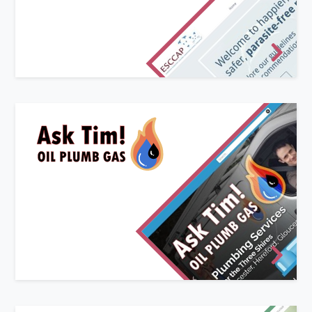
Companion Animal Parasites) is an independent,
non-profit making organisation consisting of
experts in the field of parasitology and public
health from across Europe.
New start-up website
Ask Tim! Oil Plumb Gas offers plumbing and heating
services to Worcestershire, Herefordshire and
Gloucestershire.
We worked with their existing logo graphics to create
a unique website that built upon their brand identity.
Clear and modern, with a sprinkling of light-hearted
animation to give a friendly feel.