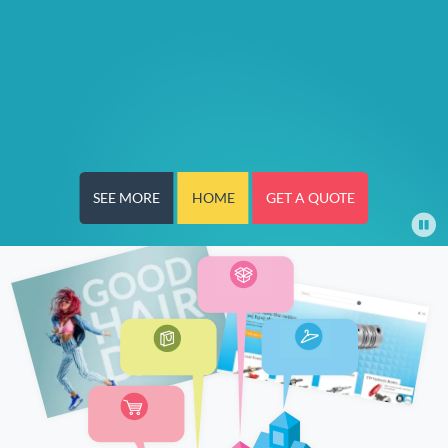
SEE MORE
HOME
GET A QUOTE
