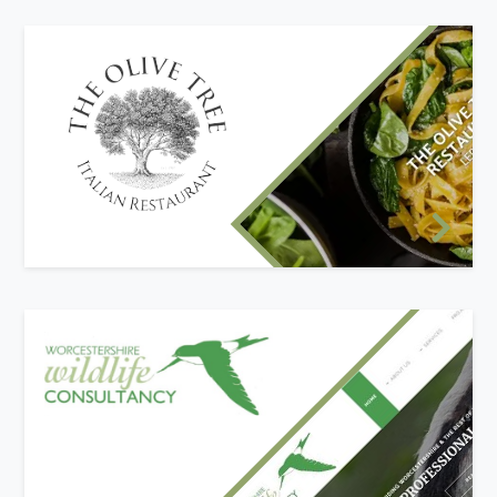
New website design
The Olive Tree required a new, modern website
to engage with their customers and promote
their business. It was important to provide their
menu online in an easy-to-read way rather than
the traditional method of PDF downloads that
had been used in the past.
New website design
The Worcestershire Wildlife Consultancy
provides the UK with an independant ecological
service. They required a new mobile-friendly
website to better portray the services they offer
to the Worcestershire region and throughout the