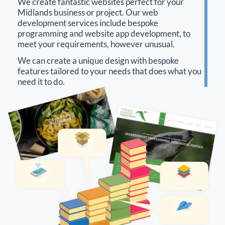
We create fantastic websites perfect for your
Midlands business or project. Our web
development services include bespoke
programming and website app development, to
meet your requirements, however unusual.
We can create a unique design with bespoke
features tailored to your needs that does what you
need it to do.