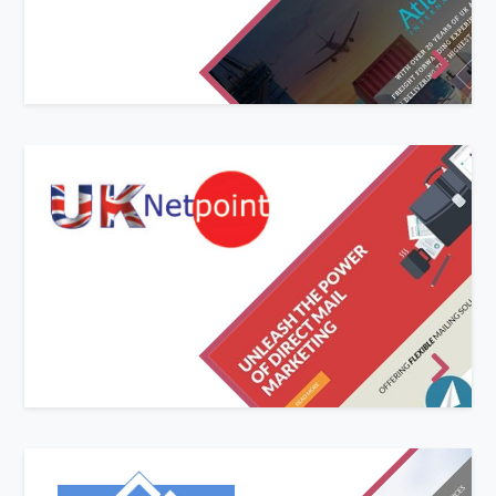
offer. We replaced their dated and difficult to
navigate website with a bold new look and
simplified structure.
Responsive website design
UK Netpoint required a modern, responsive/mobile-
ready website to advertise their various marketing
services online.
Built around our in-house developed CMS (Content
Management System) UK Netpoint have full control
over adding and editing pages on the website,
including all text and imagery.
New website and logo design