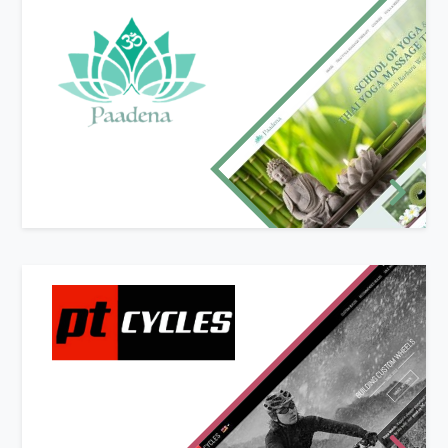
New website design
Paadena offers Yoga and Thai Yoga Massage
Therapy in the Malvern Hills with classes held in a
purpose built studio overlooking the beautiful
Suckley countryside.
Paadena's owner Barbara Wall was looking for a
modern website with a light and natural feel to
compliment her business.
New website and branding design
PT Cycles offer bespoke and pre-built bike
wheels and accessories to users online. With the
ability to custom-build wheels using the online
custom wheel builder, customers have a user-
friendly and mobile-ready shopping experience