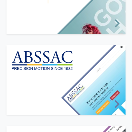
Salon Pro sell salon-quality products directly to
consumers. They required a modern and funky
website to sell online with bright colours and
eye-catching imagery.
New website design
We have worked closely with ABSSAC Ltd over the
years to evolve and grow their web presence
alongside their business.
The ABSSAC website sets them apart from
competitors, with modern design and interactivity,
effectively displaying their product ranges across all
devices.