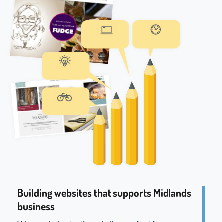
Building websites that supports Midlands
business