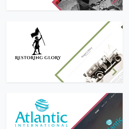
that we built from the ground up.
Re-branded Business Website
Restoring Glory's owner was looking to re-brand
his business and develop a new website.
We worked with him and his new brand identity
to create a website with the features he needed
to show off his work to great effect!
New website design
Atlantic International deal with customers
world-wide and wanted a mobile-friendly
website to showcase what their company can