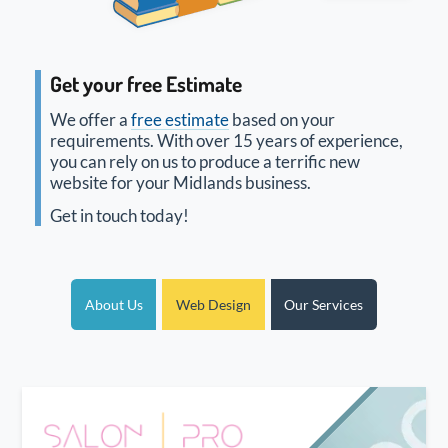
Get your free Estimate
We offer a
free estimate
based on your
requirements. With over 15 years of experience,
you can rely on us to produce a terrific new
website for your Midlands business.
Get in touch today!
About Us
Web Design
Our Services
New website design