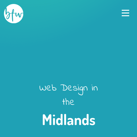
Went above and beyond to create
perfect site for our new venture
Jonathan Apparicio-Davies
,
Salon Pro