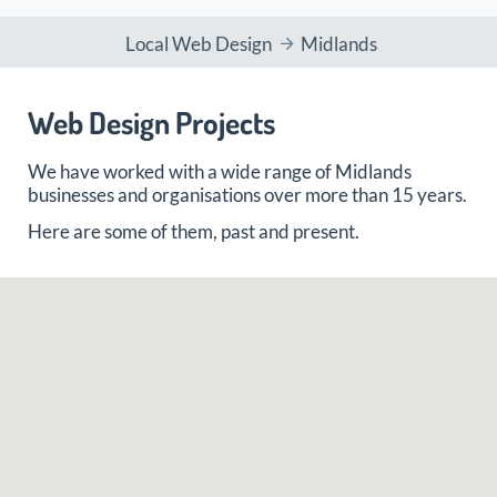
Local Web Design
Midlands
Web Design Projects
We have worked with a wide range of Midlands
businesses and organisations over more than 15 years.
Here are some of them, past and present.