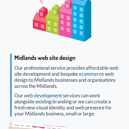
Midlands web site design
Our professional service provides affordable web
site development and bespoke
ecommerce
web
design to Midlands businesses and organisations
across the Midlands.
Our
web development
services can work
alongside existing branding or we can create a
fresh new visual identity and web presence for
your Midlands business, small or large.