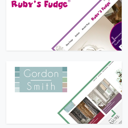
New website design
Ruby's fudge sell mouth-watering hand-made
fudge (we should know - we've tried it!). Ruby
came to us because she wanted a new website
that more closely-matched her branding and
identity.
New website and logo design
Gordon Smith Ltd of Malvern required a new
responsive e-commerce website to better
promote and sell their huge range of fabrics and
household accessories and gifts. We also brought
their branding up to date with a new logo design
and email marketing campaign.