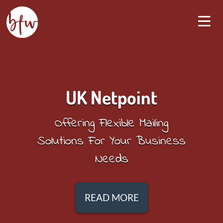
UK Netpoint
Offering Flexible Mailing
Solutions For Your Business
Needs
READ MORE