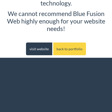
technology.
We cannot recommend Blue Fusion
Web highly enough for your website
needs!
visit website
back to portfolio
Website Design in Worcester