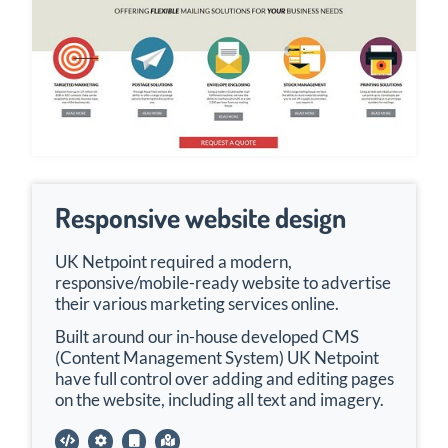
Responsive website design
UK Netpoint required a modern,
responsive/mobile-ready website to advertise
their various marketing services online.
Built around our in-house developed CMS
(Content Management System) UK Netpoint
have full control over adding and editing pages
on the website, including all text and imagery.