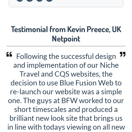
Testimonial from Kevin Preece, UK
Netpoint
Following the successful design
and implementation of our Niche
Travel and CQS websites, the
decision to use Blue Fusion Web to
re-launch our website was a simple
one. The guys at BFW worked to our
short timescales and produced a
brilliant new look site that brings us
in line with todays viewing on all new