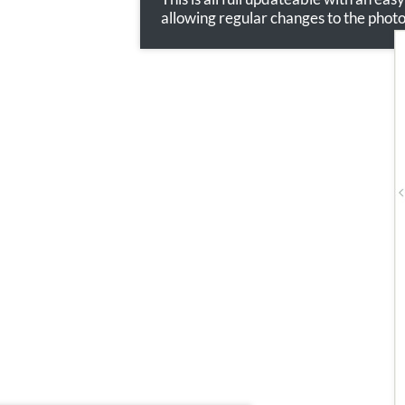
allowing regular changes to the phot