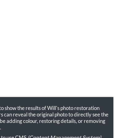
 show the results of Will's photo restoration
ors can reveal the original photo to directly see the
 be adding colour, restoring details, or removing
.
sy to use CMS
(Content Management System)
,