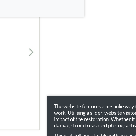
The website features a bespoke way to
work. Utilising a slider, website visit
impact of the restoration. Whether it
damage from treasured photographs
This is all full updateable with an ea