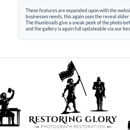
These features are expanded upon with the website
businesses needs, this again uses the reveal slider
The thumbnails give a sneak peek of the photo bef
and the gallery is again full updateable via our 