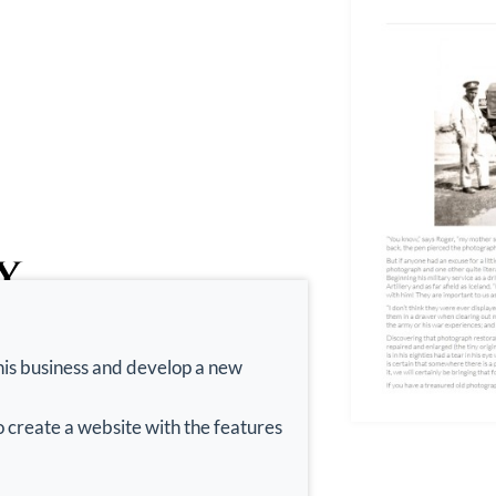
his business and develop a new
 create a website with the features