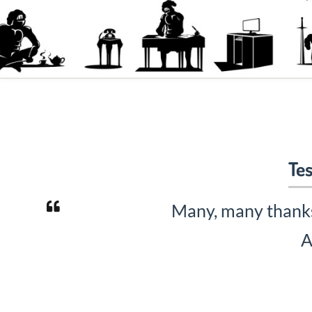
Tes
Many, many thanks 
A