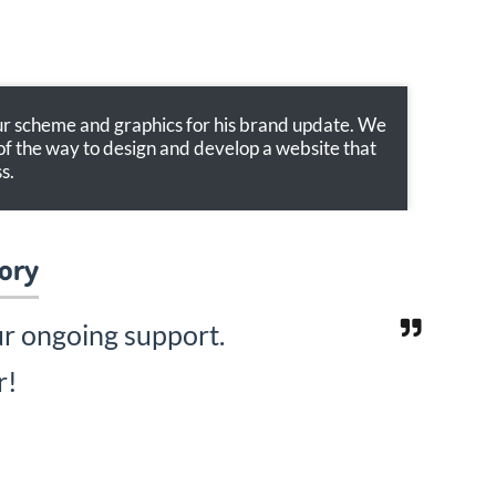
our scheme and graphics for his brand update. We
of the way to design and develop a website that
s.
lory
ur ongoing support.
r!