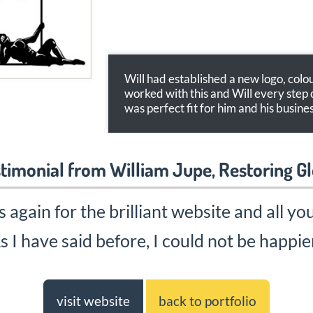
Will had established a new logo, col
worked with this and Will every step 
was perfect fit for him and his busines
timonial from William Jupe, Restoring G
again for the brilliant website and all yo
s I have said before, I could not be happie
visit website
back to portfolio
Web Designers in Malvern