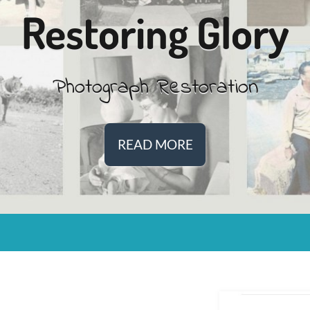
Restoring Glory
Photograph Restoration
READ MORE