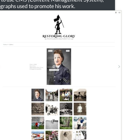
ographs used to promote his work.