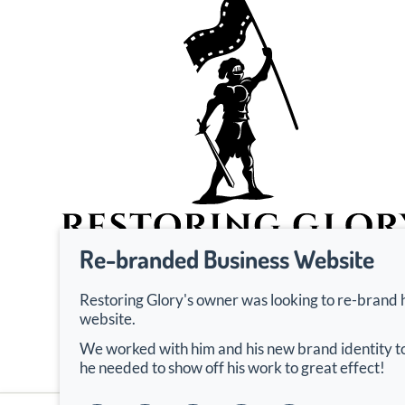
Re-branded Business Website
Restoring Glory's owner was looking to re-brand 
website.
We worked with him and his new brand identity to
he needed to show off his work to great effect!