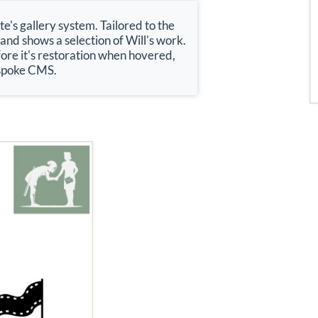
's gallery system. Tailored to the
 and shows a selection of Will's work.
ore it's restoration when hovered,
bespoke CMS.