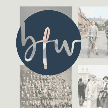
Blue Fusion Web