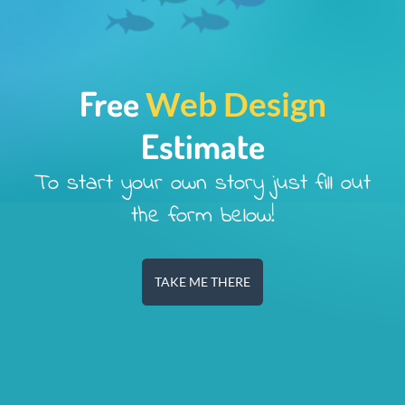
Free
Web Design
Estimate
To start your own story just fill out
the form below!
TAKE ME THERE