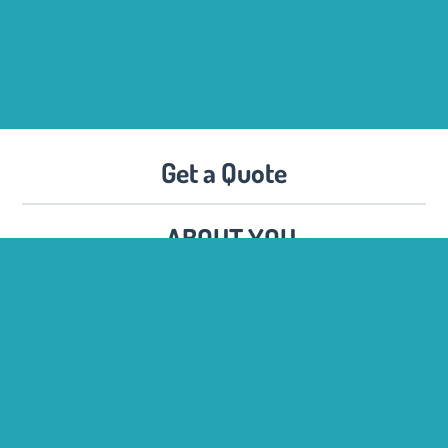
Get a Quote
ABOUT YOU
Name :
Company :