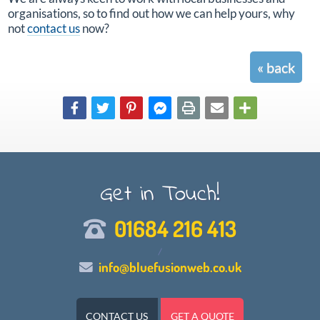
organisations, so to find out how we can help yours, why
not
contact us
now?
« back
Get in Touch!
01684 216 413
/
info@bluefusionweb.co.uk
CONTACT US
GET A QUOTE