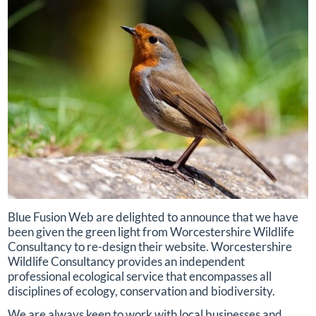
Blue Fusion Web are delighted to announce that we have
been given the green light from Worcestershire Wildlife
Consultancy to re-design their website. Worcestershire
Wildlife Consultancy provides an independent
professional ecological service that encompasses all
disciplines of ecology, conservation and biodiversity.
We are always keen to work with local businesses and