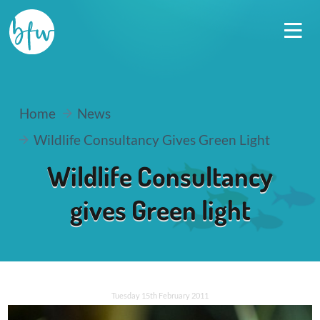
Home
News
Wildlife Consultancy Gives Green Light
Wildlife Consultancy
gives Green light
Tuesday 15th February 2011