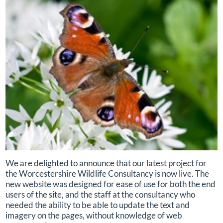
We are delighted to announce that our latest project for
the Worcestershire Wildlife Consultancy is now live. The
new website was designed for ease of use for both the end
users of the site, and the staff at the consultancy who
needed the ability to be able to update the text and
imagery on the pages, without knowledge of web