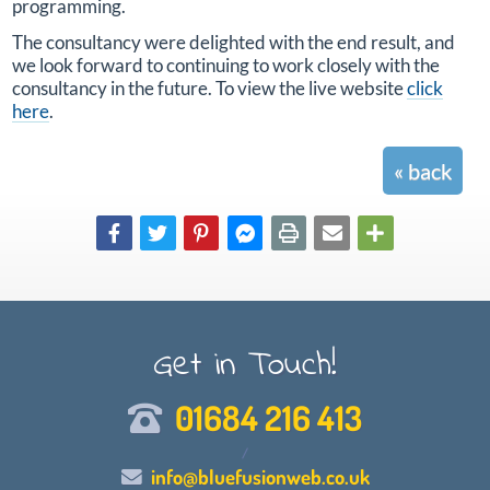
programming.
The consultancy were delighted with the end result, and
we look forward to continuing to work closely with the
consultancy in the future. To view the live website
click
here
.
« back
Get in Touch!
01684 216 413
/
info@bluefusionweb.co.uk