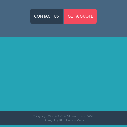
CONTACT US
GET A QUOTE
Web Design in Worcester
Copyright © 2021-2026
Blue Fusion Web
Design By Blue Fusion Web
Sitemap
Terms
Privacy