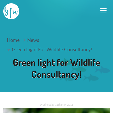
Home
News
Green Light For Wildlife Consultancy!
Green light for Wildlife
Consultancy!
Wednesday 11th May 2011