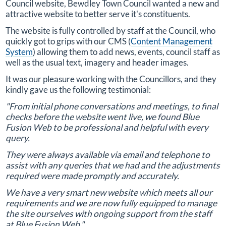
Council website, Bewdley Town Council wanted a new and
attractive website to better serve it's constituents.
The website is fully controlled by staff at the Council, who
quickly got to grips with our CMS (
Content Management
System
) allowing them to add news, events, council staff as
well as the usual text, imagery and header images.
It was our pleasure working with the Councillors, and they
kindly gave us the following testimonial:
"From initial phone conversations and meetings, to final
checks before the website went live, we found Blue
Fusion Web to be professional and helpful with every
query.
They were always available via email and telephone to
assist with any queries that we had and the adjustments
required were made promptly and accurately.
We have a very smart new website which meets all our
requirements and we are now fully equipped to manage
the site ourselves with ongoing support from the staff
at Blue Fusion Web."