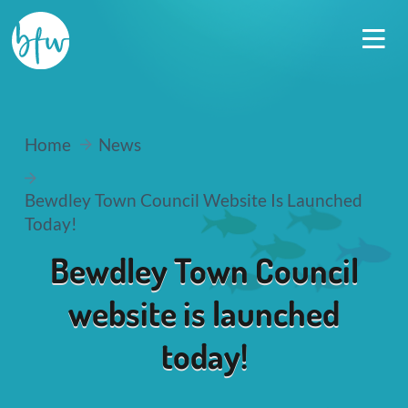
Home
News
Bewdley Town Council Website Is Launched
Today!
Bewdley Town Council
website is launched
today!