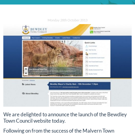
Monday 28th October 2013
We are delighted to announce the launch of the Bewdley
Town Council website today.
Following on from the success of the Malvern Town