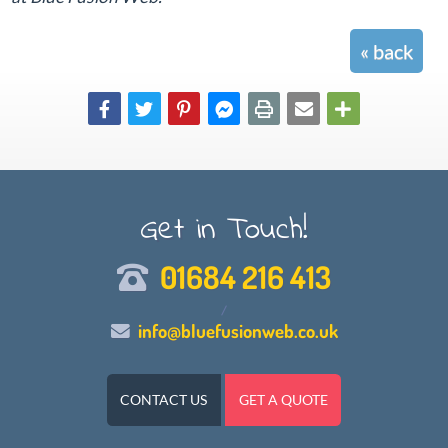
« back
Get in Touch!
01684 216 413
/
info@bluefusionweb.co.uk
CONTACT US
GET A QUOTE